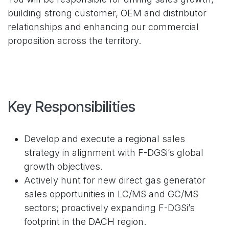
building strong customer, OEM and distributor
relationships and enhancing our commercial
proposition across the territory.
Key Responsibilities
Develop and execute a regional sales
strategy in alignment with F-DGSi’s global
growth objectives.
Actively hunt for new direct gas generator
sales opportunities in LC/MS and GC/MS
sectors; proactively expanding F-DGSi’s
footprint in the DACH region.