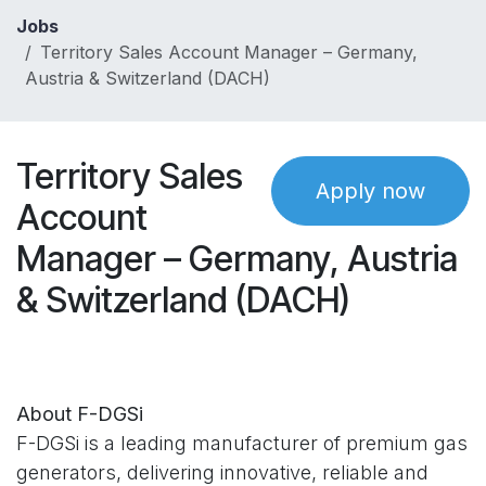
Skip to Content
Jobs
Territory Sales Account Manager – Germany,
Austria & Switzerland (DACH)
Territory Sales
Apply now
Account
Manager – Germany, Austria
& Switzerland (DACH)
About F-DGSi
F-DGSi is a leading manufacturer of premium gas
generators, delivering innovative, reliable and