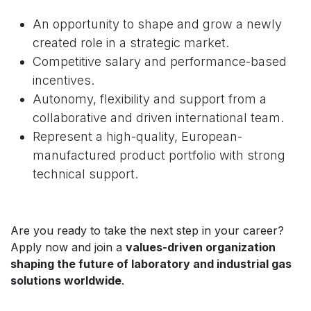
An opportunity to shape and grow a newly
created role in a strategic market.
Competitive salary and performance-based
incentives.
Autonomy, flexibility and support from a
collaborative and driven international team.
Represent a high-quality, European-
manufactured product portfolio with strong
technical support.
Are you ready to take the next step in your career?
Apply now and join a
values-driven organization
shaping the future of laboratory and industrial gas
solutions worldwide
.