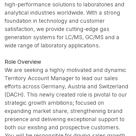
high-performance solutions to laboratories and
analytical industries worldwide. With a strong
foundation in technology and customer
satisfaction, we provide cutting-edge gas
generation systems for LC/MS, GC/MS and a
wide range of laboratory applications.
Role Overview
We are seeking a highly motivated and dynamic
Territory Account Manager to lead our sales
efforts across Germany, Austria and Switzerland
(DACH). This newly created role is pivotal to our
strategic growth ambitions; focused on
expanding market share, strengthening brand
presence and delivering exceptional support to
both our existing and prospective customers.
You will be responsible for driving sales growth,