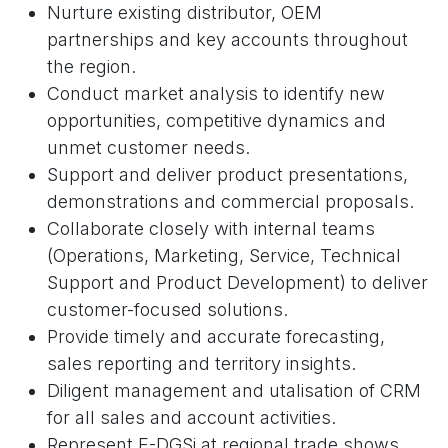
Nurture existing distributor, OEM
partnerships and key accounts throughout
the region.
Conduct market analysis to identify new
opportunities, competitive dynamics and
unmet customer needs.
Support and deliver product presentations,
demonstrations and commercial proposals.
Collaborate closely with internal teams
(Operations, Marketing, Service, Technical
Support and Product Development) to deliver
customer-focused solutions.
Provide timely and accurate forecasting,
sales reporting and territory insights.
Diligent management and utalisation of CRM
for all sales and account activities.
Represent F-DGSi at regional trade shows,