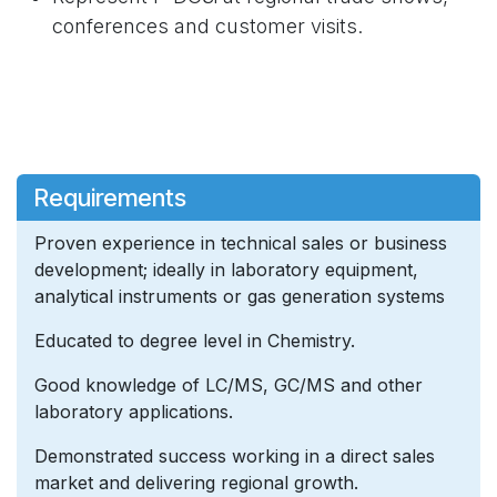
conferences and customer visits.
Requirements
Proven experience in technical sales or business
development; ideally in laboratory equipment,
analytical instruments or gas generation systems
Educated to degree level in Chemistry.
Good knowledge of LC/MS, GC/MS and other
laboratory applications.
Demonstrated success working in a direct sales
market and delivering regional growth.