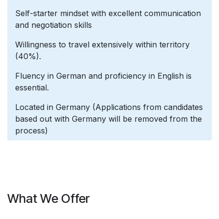
Self-starter mindset with excellent communication
and negotiation skills
Willingness to travel extensively within territory
(40%).
Fluency in German and proficiency in English is
essential.
Located in Germany (Applications from candidates
based out with Germany will be removed from the
process)
What We Offer